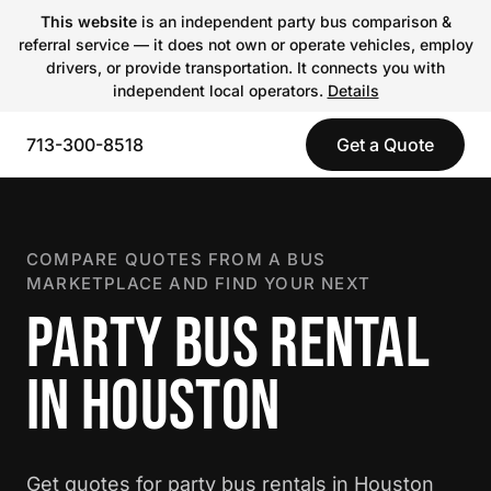
This website
is an independent party bus comparison &
referral service — it does not own or operate vehicles, employ
drivers, or provide transportation. It connects you with
independent local operators.
Details
713-300-8518
Get a Quote
COMPARE QUOTES FROM A BUS
MARKETPLACE AND FIND YOUR NEXT
PARTY BUS RENTAL
IN HOUSTON
Get quotes for party bus rentals in Houston