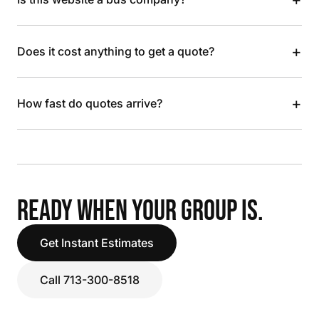
+
Does it cost anything to get a quote?
+
How fast do quotes arrive?
READY WHEN YOUR GROUP IS.
Get Instant Estimates
Call 713-300-8518