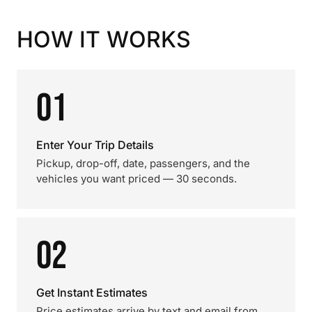
HOW IT WORKS
01
Enter Your Trip Details
Pickup, drop-off, date, passengers, and the
vehicles you want priced — 30 seconds.
02
Get Instant Estimates
Price estimates arrive by text and email from