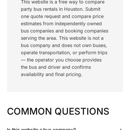
This website is a free way to compare
party bus rentals in Houston. Submit
one quote request and compare price
estimates from independently owned
bus companies and booking companies
serving the area. This website is not a
bus company and does not own buses,
operate transportation, or perform trips
— the operator you choose provides
the bus and driver and confirms
availability and final pricing.
COMMON QUESTIONS
+
Is this website a bus company?