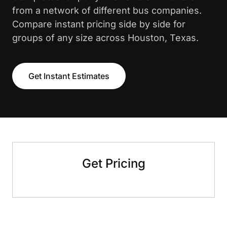
from a network of different bus companies.
Compare instant pricing side by side for
groups of any size across Houston, Texas.
Get Instant Estimates
Get Pricing