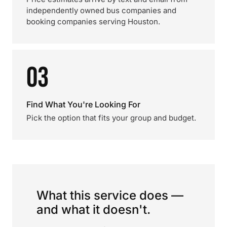
independently owned bus companies and
booking companies serving Houston.
03
Find What You're Looking For
Pick the option that fits your group and budget.
What this service does —
and what it doesn't.