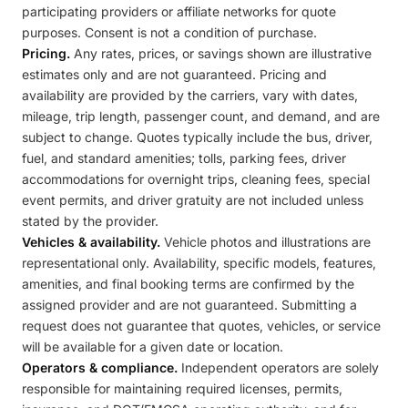
participating providers or affiliate networks for quote
purposes. Consent is not a condition of purchase.
Pricing.
Any rates, prices, or savings shown are illustrative
estimates only and are not guaranteed. Pricing and
availability are provided by the carriers, vary with dates,
mileage, trip length, passenger count, and demand, and are
subject to change. Quotes typically include the bus, driver,
fuel, and standard amenities; tolls, parking fees, driver
accommodations for overnight trips, cleaning fees, special
event permits, and driver gratuity are not included unless
stated by the provider.
Vehicles & availability.
Vehicle photos and illustrations are
representational only. Availability, specific models, features,
amenities, and final booking terms are confirmed by the
assigned provider and are not guaranteed. Submitting a
request does not guarantee that quotes, vehicles, or service
will be available for a given date or location.
Operators & compliance.
Independent operators are solely
responsible for maintaining required licenses, permits,