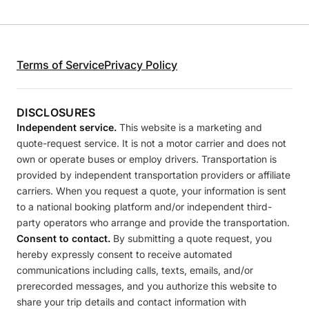
Terms of Service
Privacy Policy
DISCLOSURES
Independent service.
This website is a marketing and
quote-request service. It is not a motor carrier and does not
own or operate buses or employ drivers. Transportation is
provided by independent transportation providers or affiliate
carriers. When you request a quote, your information is sent
to a national booking platform and/or independent third-
party operators who arrange and provide the transportation.
Consent to contact.
By submitting a quote request, you
hereby expressly consent to receive automated
communications including calls, texts, emails, and/or
prerecorded messages, and you authorize this website to
share your trip details and contact information with