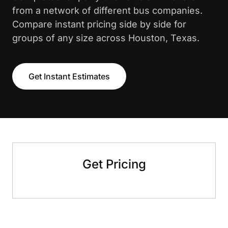
from a network of different bus companies.
Compare instant pricing side by side for
groups of any size across Houston, Texas.
Get Instant Estimates
Get Pricing