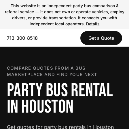
This website
is an independent party bus comparison &
referral service — it does not own or operate vehicles, employ
drivers, or provide transportation. It connects you with
independent local operators.
Details
713-300-8518
Get a Quote
COMPARE QUOTES FROM A BUS
MARKETPLACE AND FIND YOUR NEXT
PARTY BUS RENTAL
IN HOUSTON
Get quotes for party bus rentals in Houston