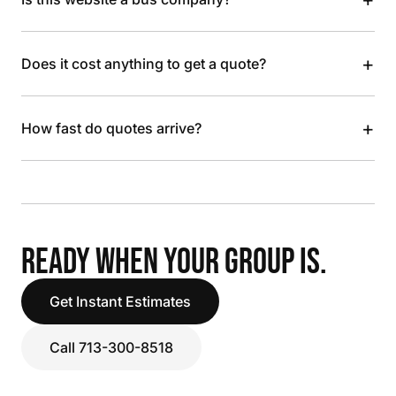
+
Does it cost anything to get a quote?
+
How fast do quotes arrive?
READY WHEN YOUR GROUP IS.
Get Instant Estimates
Call 713-300-8518