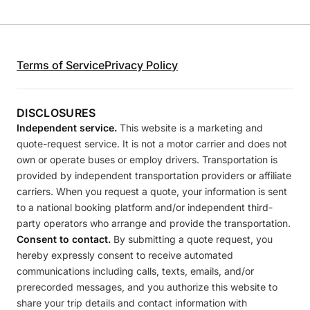
Terms of Service
Privacy Policy
DISCLOSURES
Independent service.
This website is a marketing and
quote-request service. It is not a motor carrier and does not
own or operate buses or employ drivers. Transportation is
provided by independent transportation providers or affiliate
carriers. When you request a quote, your information is sent
to a national booking platform and/or independent third-
party operators who arrange and provide the transportation.
Consent to contact.
By submitting a quote request, you
hereby expressly consent to receive automated
communications including calls, texts, emails, and/or
prerecorded messages, and you authorize this website to
share your trip details and contact information with