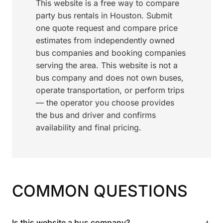
This website is a free way to compare
party bus rentals in Houston. Submit
one quote request and compare price
estimates from independently owned
bus companies and booking companies
serving the area. This website is not a
bus company and does not own buses,
operate transportation, or perform trips
— the operator you choose provides
the bus and driver and confirms
availability and final pricing.
COMMON QUESTIONS
+
Is this website a bus company?