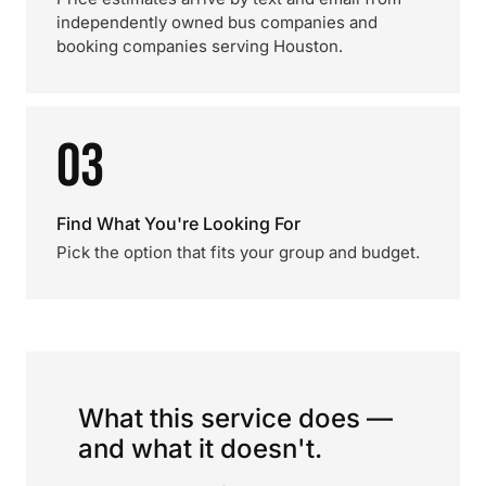
independently owned bus companies and
booking companies serving Houston.
03
Find What You're Looking For
Pick the option that fits your group and budget.
What this service does —
and what it doesn't.