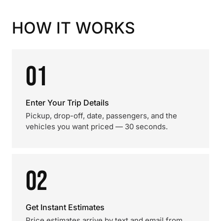
HOW IT WORKS
01
Enter Your Trip Details
Pickup, drop-off, date, passengers, and the
vehicles you want priced — 30 seconds.
02
Get Instant Estimates
Price estimates arrive by text and email from