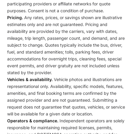
participating providers or affiliate networks for quote
purposes. Consent is not a condition of purchase.
Pricing.
Any rates, prices, or savings shown are illustrative
estimates only and are not guaranteed. Pricing and
availability are provided by the carriers, vary with dates,
mileage, trip length, passenger count, and demand, and are
subject to change. Quotes typically include the bus, driver,
fuel, and standard amenities; tolls, parking fees, driver
accommodations for overnight trips, cleaning fees, special
event permits, and driver gratuity are not included unless
stated by the provider.
Vehicles & availability.
Vehicle photos and illustrations are
representational only. Availability, specific models, features,
amenities, and final booking terms are confirmed by the
assigned provider and are not guaranteed. Submitting a
request does not guarantee that quotes, vehicles, or service
will be available for a given date or location.
Operators & compliance.
Independent operators are solely
responsible for maintaining required licenses, permits,