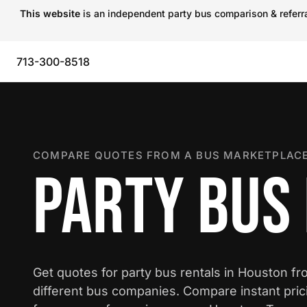
This website
is an independent party bus comparison & referral
713-300-8518
COMPARE QUOTES FROM A BUS MARKETPLACE
PARTY BUS
Get quotes for party bus rentals in Houston f
different bus companies. Compare instant pric