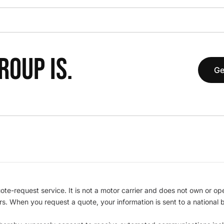
OUP IS.
Ge
te-request service. It is not a motor carrier and does not own or op
iers. When you request a quote, your information is sent to a nationa