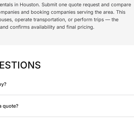
rentals in Houston. Submit one quote request and compare
ompanies and booking companies serving the area. This
ses, operate transportation, or perform trips — the
nd confirms availability and final pricing.
ESTIONS
ny?
 a quote?