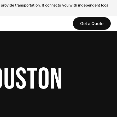
 provide transportation. It connects you with independent local
Get a Quote
OUSTON