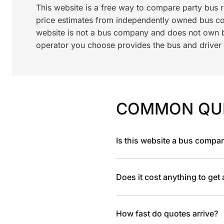
This website is a free way to compare party bus 
price estimates from independently owned bus c
website is not a bus company and does not own bu
operator you choose provides the bus and driver a
COMMON QU
Is this website a bus compa
Does it cost anything to get
How fast do quotes arrive?