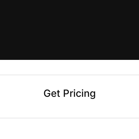
Get Pricing