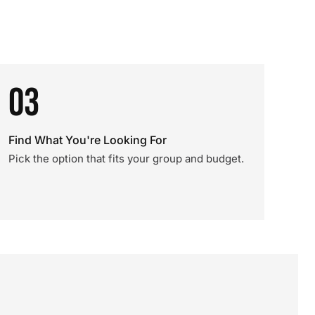
03
Find What You're Looking For
Pick the option that fits your group and budget.