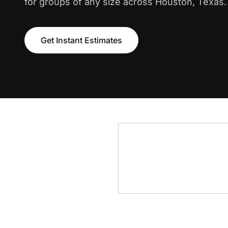
for groups of any size across Houston, Texas.
Get Instant Estimates