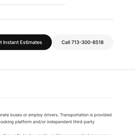
t Instant Estimates
Call 713-300-8518
erate buses or employ drivers. Transportation is provided
l booking platform and/or independent third-party