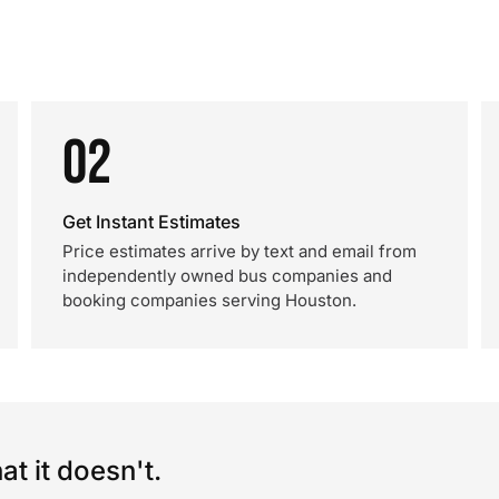
02
Get Instant Estimates
Price estimates arrive by text and email from
independently owned bus companies and
booking companies serving Houston.
t it doesn't.