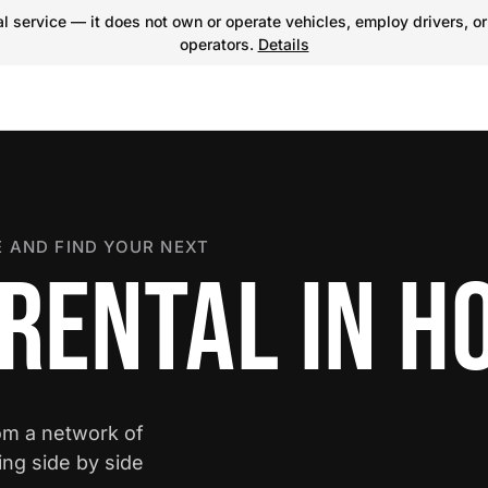
 service — it does not own or operate vehicles, employ drivers, or
operators.
Details
 AND FIND YOUR NEXT
 RENTAL IN H
rom a network of
ing side by side