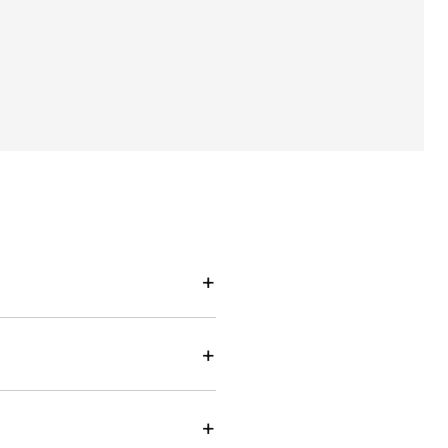
+
+
+