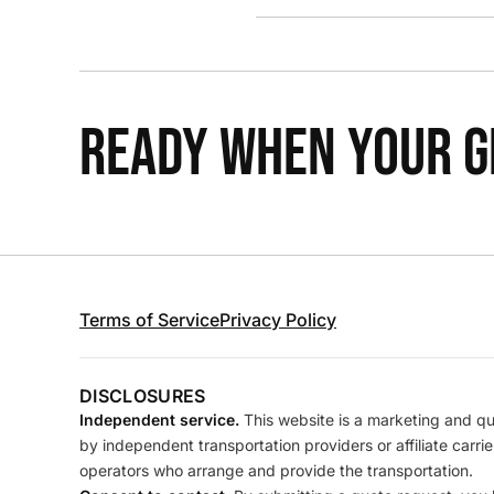
READY WHEN YOUR GR
Terms of Service
Privacy Policy
DISCLOSURES
Independent service.
This website is a marketing and quo
by independent transportation providers or affiliate carr
operators who arrange and provide the transportation.