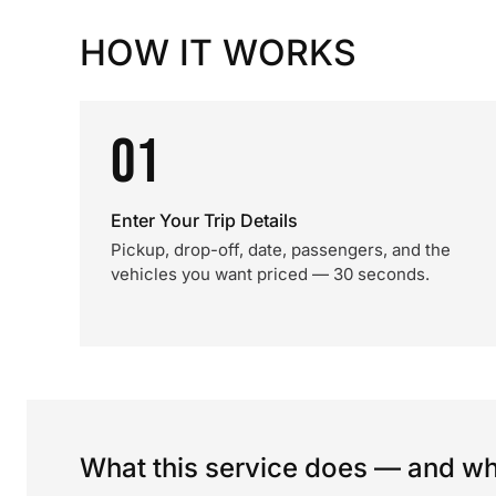
HOW IT WORKS
01
Enter Your Trip Details
Pickup, drop-off, date, passengers, and the
vehicles you want priced — 30 seconds.
What this service does — and wha