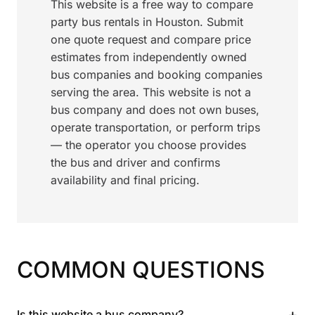
This website is a free way to compare
party bus rentals in Houston. Submit
one quote request and compare price
estimates from independently owned
bus companies and booking companies
serving the area. This website is not a
bus company and does not own buses,
operate transportation, or perform trips
— the operator you choose provides
the bus and driver and confirms
availability and final pricing.
COMMON QUESTIONS
+
Is this website a bus company?