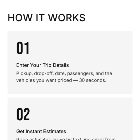
HOW IT WORKS
01
Enter Your Trip Details
Pickup, drop-off, date, passengers, and the
vehicles you want priced — 30 seconds.
02
Get Instant Estimates
Price estimates arrive by text and email from