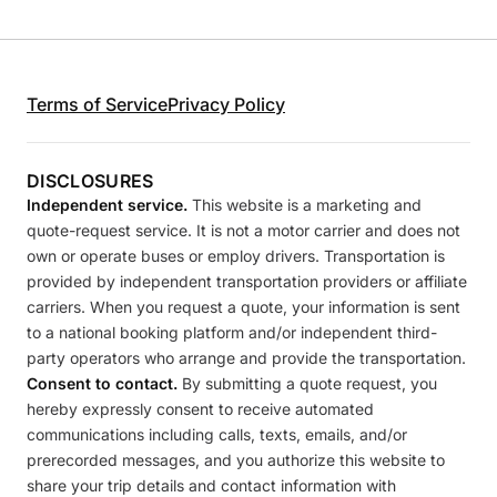
Terms of Service
Privacy Policy
DISCLOSURES
Independent service.
This website is a marketing and
quote-request service. It is not a motor carrier and does not
own or operate buses or employ drivers. Transportation is
provided by independent transportation providers or affiliate
carriers. When you request a quote, your information is sent
to a national booking platform and/or independent third-
party operators who arrange and provide the transportation.
Consent to contact.
By submitting a quote request, you
hereby expressly consent to receive automated
communications including calls, texts, emails, and/or
prerecorded messages, and you authorize this website to
share your trip details and contact information with