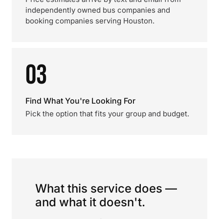
independently owned bus companies and
booking companies serving Houston.
03
Find What You're Looking For
Pick the option that fits your group and budget.
What this service does —
and what it doesn't.