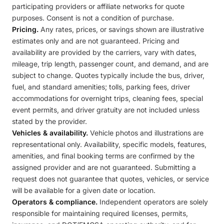
participating providers or affiliate networks for quote
purposes. Consent is not a condition of purchase.
Pricing.
Any rates, prices, or savings shown are illustrative
estimates only and are not guaranteed. Pricing and
availability are provided by the carriers, vary with dates,
mileage, trip length, passenger count, and demand, and are
subject to change. Quotes typically include the bus, driver,
fuel, and standard amenities; tolls, parking fees, driver
accommodations for overnight trips, cleaning fees, special
event permits, and driver gratuity are not included unless
stated by the provider.
Vehicles & availability.
Vehicle photos and illustrations are
representational only. Availability, specific models, features,
amenities, and final booking terms are confirmed by the
assigned provider and are not guaranteed. Submitting a
request does not guarantee that quotes, vehicles, or service
will be available for a given date or location.
Operators & compliance.
Independent operators are solely
responsible for maintaining required licenses, permits,