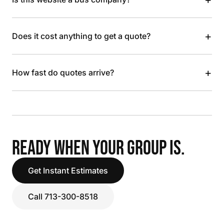
+
Does it cost anything to get a quote?
+
How fast do quotes arrive?
READY WHEN YOUR GROUP IS.
Get Instant Estimates
Call 713-300-8518