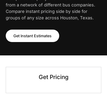
from a network of different bus companies.
Compare instant pricing side by side for
groups of any size across Houston, Texas.
Get Instant Estimates
Get Pricing