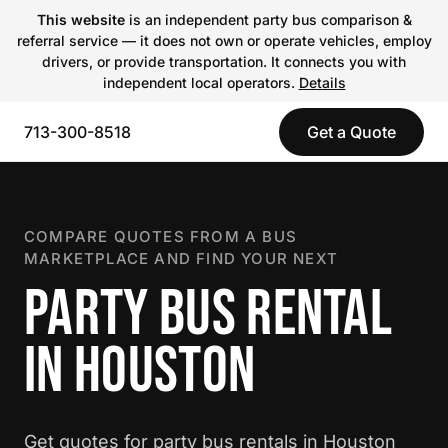
This website
is an independent party bus comparison &
referral service — it does not own or operate vehicles, employ
drivers, or provide transportation. It connects you with
independent local operators.
Details
713-300-8518
Get a Quote
COMPARE QUOTES FROM A BUS
MARKETPLACE AND FIND YOUR NEXT
PARTY BUS RENTAL
IN HOUSTON
Get quotes for party bus rentals in Houston