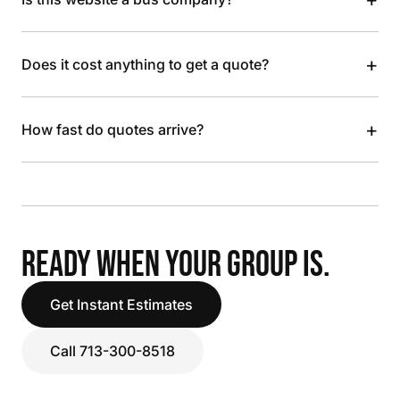
+
Does it cost anything to get a quote?
+
How fast do quotes arrive?
READY WHEN YOUR GROUP IS.
Get Instant Estimates
Call 713-300-8518