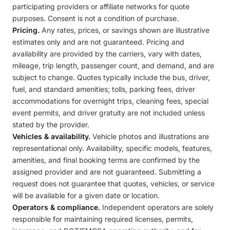
participating providers or affiliate networks for quote
purposes. Consent is not a condition of purchase.
Pricing.
Any rates, prices, or savings shown are illustrative
estimates only and are not guaranteed. Pricing and
availability are provided by the carriers, vary with dates,
mileage, trip length, passenger count, and demand, and are
subject to change. Quotes typically include the bus, driver,
fuel, and standard amenities; tolls, parking fees, driver
accommodations for overnight trips, cleaning fees, special
event permits, and driver gratuity are not included unless
stated by the provider.
Vehicles & availability.
Vehicle photos and illustrations are
representational only. Availability, specific models, features,
amenities, and final booking terms are confirmed by the
assigned provider and are not guaranteed. Submitting a
request does not guarantee that quotes, vehicles, or service
will be available for a given date or location.
Operators & compliance.
Independent operators are solely
responsible for maintaining required licenses, permits,