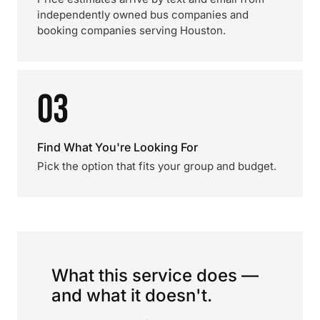
independently owned bus companies and
booking companies serving Houston.
03
Find What You're Looking For
Pick the option that fits your group and budget.
What this service does —
and what it doesn't.