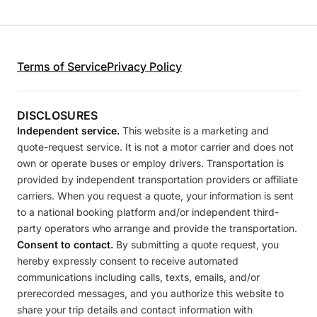
Terms of Service
Privacy Policy
DISCLOSURES
Independent service.
This website is a marketing and
quote-request service. It is not a motor carrier and does not
own or operate buses or employ drivers. Transportation is
provided by independent transportation providers or affiliate
carriers. When you request a quote, your information is sent
to a national booking platform and/or independent third-
party operators who arrange and provide the transportation.
Consent to contact.
By submitting a quote request, you
hereby expressly consent to receive automated
communications including calls, texts, emails, and/or
prerecorded messages, and you authorize this website to
share your trip details and contact information with