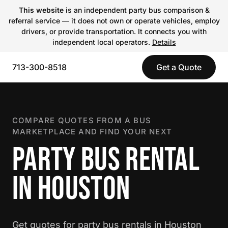
This website
is an independent party bus comparison &
referral service — it does not own or operate vehicles, employ
drivers, or provide transportation. It connects you with
independent local operators.
Details
713-300-8518
Get a Quote
COMPARE QUOTES FROM A BUS
MARKETPLACE AND FIND YOUR NEXT
PARTY BUS RENTAL
IN HOUSTON
Get quotes for party bus rentals in Houston