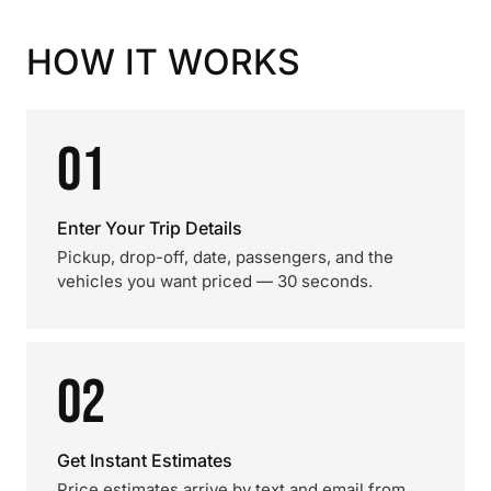
HOW IT WORKS
01
Enter Your Trip Details
Pickup, drop-off, date, passengers, and the
vehicles you want priced — 30 seconds.
02
Get Instant Estimates
Price estimates arrive by text and email from