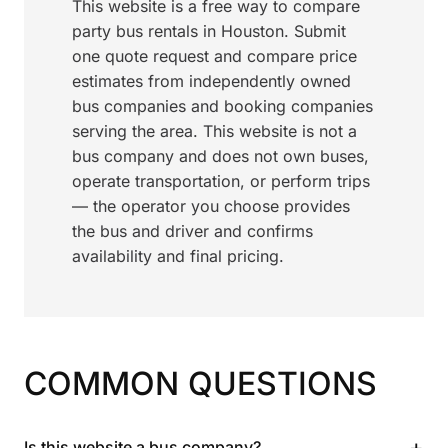
This website is a free way to compare
party bus rentals in Houston. Submit
one quote request and compare price
estimates from independently owned
bus companies and booking companies
serving the area. This website is not a
bus company and does not own buses,
operate transportation, or perform trips
— the operator you choose provides
the bus and driver and confirms
availability and final pricing.
COMMON QUESTIONS
+
Is this website a bus company?