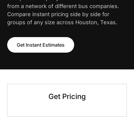
from a network of different bus companies.
Compare instant pricing side by side for
groups of any size across Houston, Texas.
Get Instant Estimates
Get Pricing