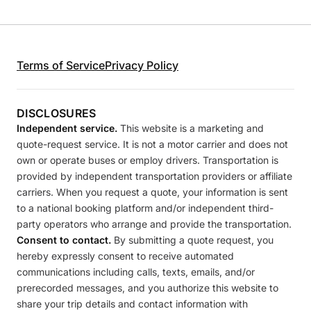
Terms of Service
Privacy Policy
DISCLOSURES
Independent service.
This website is a marketing and
quote-request service. It is not a motor carrier and does not
own or operate buses or employ drivers. Transportation is
provided by independent transportation providers or affiliate
carriers. When you request a quote, your information is sent
to a national booking platform and/or independent third-
party operators who arrange and provide the transportation.
Consent to contact.
By submitting a quote request, you
hereby expressly consent to receive automated
communications including calls, texts, emails, and/or
prerecorded messages, and you authorize this website to
share your trip details and contact information with