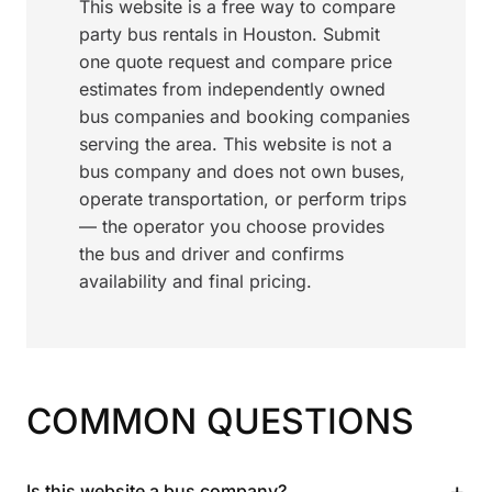
This website is a free way to compare
party bus rentals in Houston. Submit
one quote request and compare price
estimates from independently owned
bus companies and booking companies
serving the area. This website is not a
bus company and does not own buses,
operate transportation, or perform trips
— the operator you choose provides
the bus and driver and confirms
availability and final pricing.
COMMON QUESTIONS
+
Is this website a bus company?