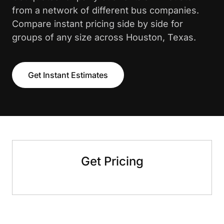
from a network of different bus companies.
Compare instant pricing side by side for
groups of any size across Houston, Texas.
Get Instant Estimates
Get Pricing