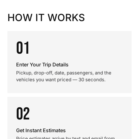
HOW IT WORKS
01
Enter Your Trip Details
Pickup, drop-off, date, passengers, and the
vehicles you want priced — 30 seconds.
02
Get Instant Estimates
Price estimates arrive by text and email from