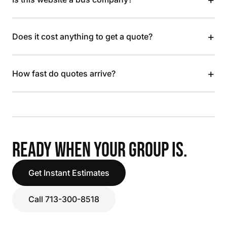
+
Does it cost anything to get a quote?
+
How fast do quotes arrive?
READY WHEN YOUR GROUP IS.
Get Instant Estimates
Call 713-300-8518