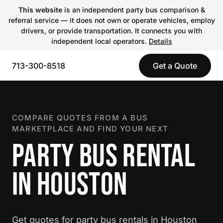
This website
is an independent party bus comparison &
referral service — it does not own or operate vehicles, employ
drivers, or provide transportation. It connects you with
independent local operators.
Details
713-300-8518
Get a Quote
COMPARE QUOTES FROM A BUS
MARKETPLACE AND FIND YOUR NEXT
PARTY BUS RENTAL
IN HOUSTON
Get quotes for party bus rentals in Houston