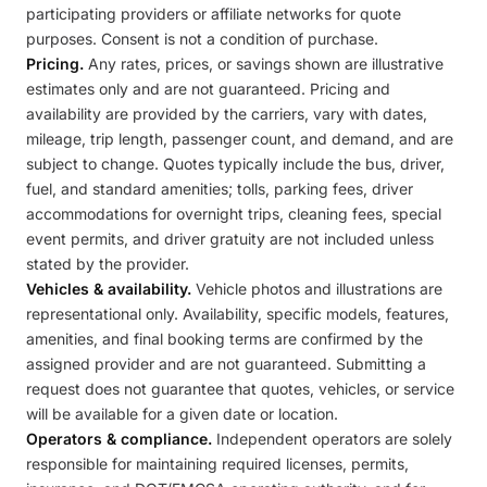
participating providers or affiliate networks for quote
purposes. Consent is not a condition of purchase.
Pricing.
Any rates, prices, or savings shown are illustrative
estimates only and are not guaranteed. Pricing and
availability are provided by the carriers, vary with dates,
mileage, trip length, passenger count, and demand, and are
subject to change. Quotes typically include the bus, driver,
fuel, and standard amenities; tolls, parking fees, driver
accommodations for overnight trips, cleaning fees, special
event permits, and driver gratuity are not included unless
stated by the provider.
Vehicles & availability.
Vehicle photos and illustrations are
representational only. Availability, specific models, features,
amenities, and final booking terms are confirmed by the
assigned provider and are not guaranteed. Submitting a
request does not guarantee that quotes, vehicles, or service
will be available for a given date or location.
Operators & compliance.
Independent operators are solely
responsible for maintaining required licenses, permits,