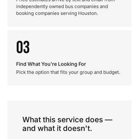
independently owned bus companies and
booking companies serving Houston.
03
Find What You're Looking For
Pick the option that fits your group and budget.
What this service does —
and what it doesn't.