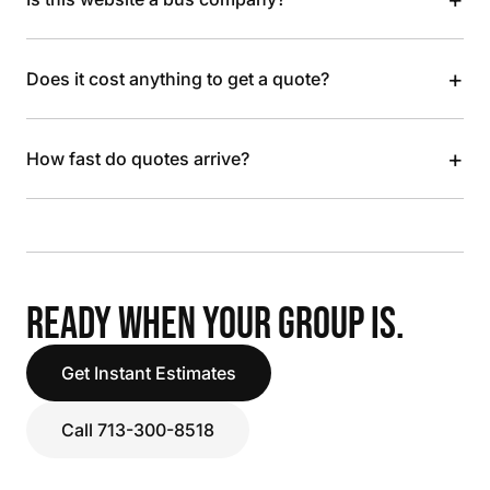
+
Does it cost anything to get a quote?
+
How fast do quotes arrive?
READY WHEN YOUR GROUP IS.
Get Instant Estimates
Call 713-300-8518