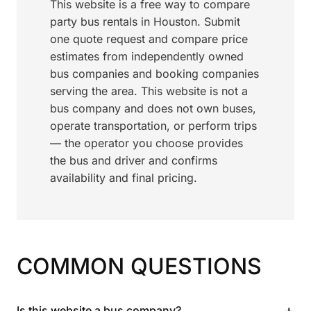
This website is a free way to compare
party bus rentals in Houston. Submit
one quote request and compare price
estimates from independently owned
bus companies and booking companies
serving the area. This website is not a
bus company and does not own buses,
operate transportation, or perform trips
— the operator you choose provides
the bus and driver and confirms
availability and final pricing.
COMMON QUESTIONS
+
Is this website a bus company?