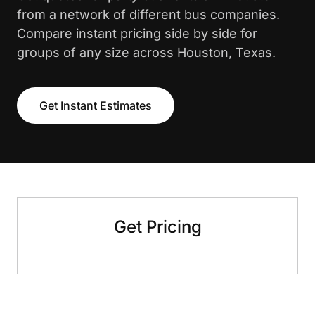
from a network of different bus companies.
Compare instant pricing side by side for
groups of any size across Houston, Texas.
Get Instant Estimates
Get Pricing