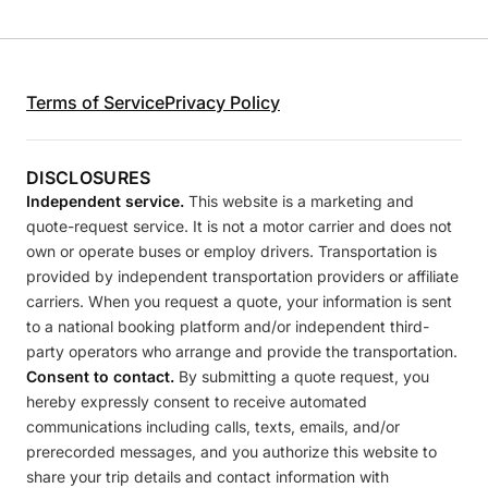
Terms of Service
Privacy Policy
DISCLOSURES
Independent service.
This website is a marketing and
quote-request service. It is not a motor carrier and does not
own or operate buses or employ drivers. Transportation is
provided by independent transportation providers or affiliate
carriers. When you request a quote, your information is sent
to a national booking platform and/or independent third-
party operators who arrange and provide the transportation.
Consent to contact.
By submitting a quote request, you
hereby expressly consent to receive automated
communications including calls, texts, emails, and/or
prerecorded messages, and you authorize this website to
share your trip details and contact information with