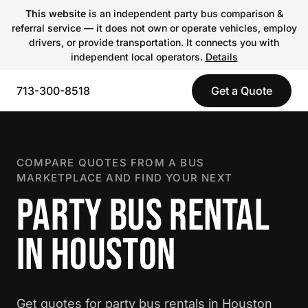
This website
is an independent party bus comparison &
referral service — it does not own or operate vehicles, employ
drivers, or provide transportation. It connects you with
independent local operators.
Details
713-300-8518
Get a Quote
COMPARE QUOTES FROM A BUS
MARKETPLACE AND FIND YOUR NEXT
PARTY BUS RENTAL
IN HOUSTON
Get quotes for party bus rentals in Houston