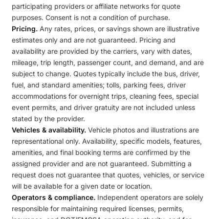
participating providers or affiliate networks for quote
purposes. Consent is not a condition of purchase.
Pricing.
Any rates, prices, or savings shown are illustrative
estimates only and are not guaranteed. Pricing and
availability are provided by the carriers, vary with dates,
mileage, trip length, passenger count, and demand, and are
subject to change. Quotes typically include the bus, driver,
fuel, and standard amenities; tolls, parking fees, driver
accommodations for overnight trips, cleaning fees, special
event permits, and driver gratuity are not included unless
stated by the provider.
Vehicles & availability.
Vehicle photos and illustrations are
representational only. Availability, specific models, features,
amenities, and final booking terms are confirmed by the
assigned provider and are not guaranteed. Submitting a
request does not guarantee that quotes, vehicles, or service
will be available for a given date or location.
Operators & compliance.
Independent operators are solely
responsible for maintaining required licenses, permits,