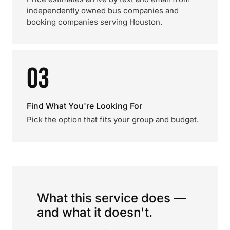
independently owned bus companies and
booking companies serving Houston.
03
Find What You're Looking For
Pick the option that fits your group and budget.
What this service does —
and what it doesn't.