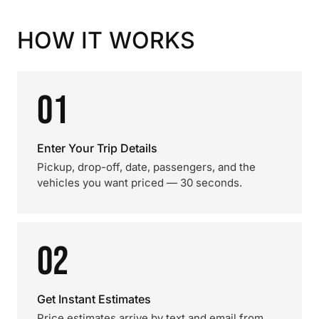
HOW IT WORKS
01
Enter Your Trip Details
Pickup, drop-off, date, passengers, and the
vehicles you want priced — 30 seconds.
02
Get Instant Estimates
Price estimates arrive by text and email from