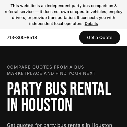
This website
is an independent party bus comparison &
referral service — it does not own or operate vehicles, employ
drivers, or provide transportation. It connects you with
independent local operators.
Details
713-300-8518
Get a Quote
COMPARE QUOTES FROM A BUS
MARKETPLACE AND FIND YOUR NEXT
PARTY BUS RENTAL
IN HOUSTON
Get quotes for party bus rentals in Houston