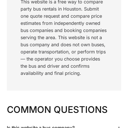
This website is a free way to compare
party bus rentals in Houston. Submit
one quote request and compare price
estimates from independently owned
bus companies and booking companies
serving the area. This website is not a
bus company and does not own buses,
operate transportation, or perform trips
— the operator you choose provides
the bus and driver and confirms
availability and final pricing.
COMMON QUESTIONS
+
Is this website a bus company?