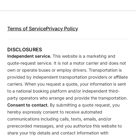
Terms of Service
Privacy Policy
DISCLOSURES
Independent service.
This website is a marketing and
quote-request service. It is not a motor carrier and does not
own or operate buses or employ drivers. Transportation is
provided by independent transportation providers or affiliate
carriers. When you request a quote, your information is sent
to a national booking platform and/or independent third-
party operators who arrange and provide the transportation.
Consent to contact.
By submitting a quote request, you
hereby expressly consent to receive automated
communications including calls, texts, emails, and/or
prerecorded messages, and you authorize this website to
share your trip details and contact information with