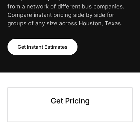
from a network of different bus companies.
Compare instant pricing side by side for
groups of any size across Houston, Texas.
Get Instant Estimates
Get Pricing