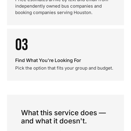
independently owned bus companies and
booking companies serving Houston.
03
Find What You're Looking For
Pick the option that fits your group and budget.
What this service does —
and what it doesn't.