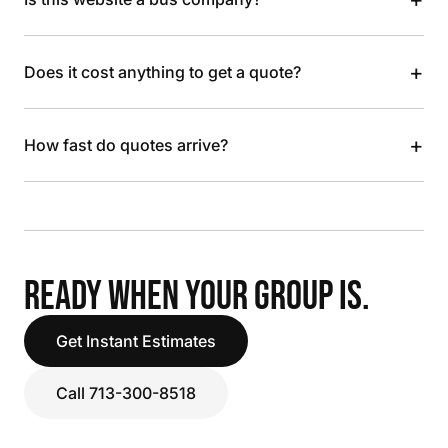
+
Does it cost anything to get a quote?
+
How fast do quotes arrive?
READY WHEN YOUR GROUP IS.
Get Instant Estimates
Call 713-300-8518