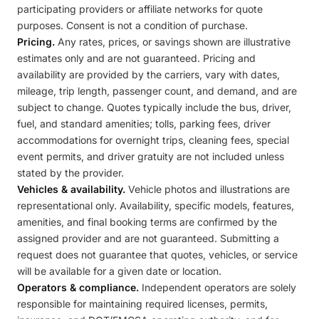
participating providers or affiliate networks for quote
purposes. Consent is not a condition of purchase.
Pricing.
Any rates, prices, or savings shown are illustrative
estimates only and are not guaranteed. Pricing and
availability are provided by the carriers, vary with dates,
mileage, trip length, passenger count, and demand, and are
subject to change. Quotes typically include the bus, driver,
fuel, and standard amenities; tolls, parking fees, driver
accommodations for overnight trips, cleaning fees, special
event permits, and driver gratuity are not included unless
stated by the provider.
Vehicles & availability.
Vehicle photos and illustrations are
representational only. Availability, specific models, features,
amenities, and final booking terms are confirmed by the
assigned provider and are not guaranteed. Submitting a
request does not guarantee that quotes, vehicles, or service
will be available for a given date or location.
Operators & compliance.
Independent operators are solely
responsible for maintaining required licenses, permits,