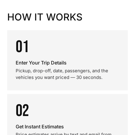
HOW IT WORKS
01
Enter Your Trip Details
Pickup, drop-off, date, passengers, and the
vehicles you want priced — 30 seconds.
02
Get Instant Estimates
Price estimates arrive by text and email from