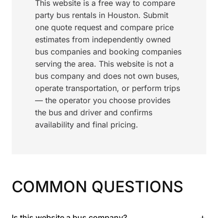
This website is a free way to compare
party bus rentals in Houston. Submit
one quote request and compare price
estimates from independently owned
bus companies and booking companies
serving the area. This website is not a
bus company and does not own buses,
operate transportation, or perform trips
— the operator you choose provides
the bus and driver and confirms
availability and final pricing.
COMMON QUESTIONS
+
Is this website a bus company?