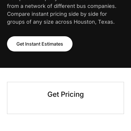
from a network of different bus companies.
Compare instant pricing side by side for
groups of any size across Houston, Texas.
Get Instant Estimates
Get Pricing