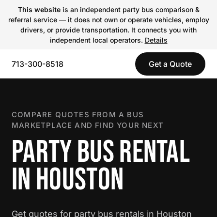
This website
is an independent party bus comparison &
referral service — it does not own or operate vehicles, employ
drivers, or provide transportation. It connects you with
independent local operators.
Details
713-300-8518
Get a Quote
COMPARE QUOTES FROM A BUS
MARKETPLACE AND FIND YOUR NEXT
PARTY BUS RENTAL
IN HOUSTON
Get quotes for party bus rentals in Houston