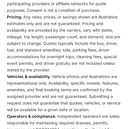
participating providers or affiliate networks for quote
purposes. Consent is not a condition of purchase.
Pricing.
Any rates, prices, or savings shown are illustrative
estimates only and are not guaranteed. Pricing and
availability are provided by the carriers, vary with dates,
mileage, trip length, passenger count, and demand, and are
subject to change. Quotes typically include the bus, driver,
fuel, and standard amenities; tolls, parking fees, driver
accommodations for overnight trips, cleaning fees, special
event permits, and driver gratuity are not included unless
stated by the provider.
Vehicles & availability.
Vehicle photos and illustrations are
representational only. Availability, specific models, features,
amenities, and final booking terms are confirmed by the
assigned provider and are not guaranteed. Submitting a
request does not guarantee that quotes, vehicles, or service
will be available for a given date or location.
Operators & compliance.
Independent operators are solely
responsible for maintaining required licenses, permits,