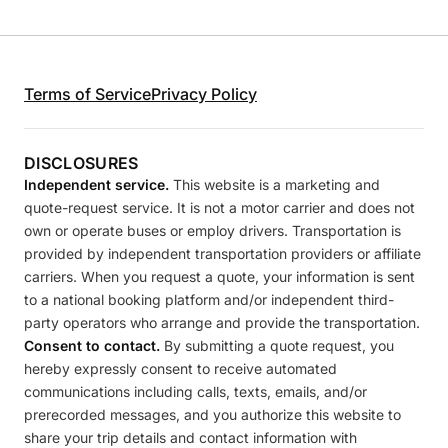
Terms of Service
Privacy Policy
DISCLOSURES
Independent service.
This website is a marketing and
quote-request service. It is not a motor carrier and does not
own or operate buses or employ drivers. Transportation is
provided by independent transportation providers or affiliate
carriers. When you request a quote, your information is sent
to a national booking platform and/or independent third-
party operators who arrange and provide the transportation.
Consent to contact.
By submitting a quote request, you
hereby expressly consent to receive automated
communications including calls, texts, emails, and/or
prerecorded messages, and you authorize this website to
share your trip details and contact information with