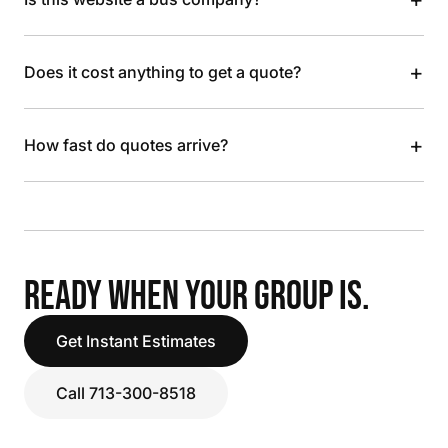
+
Does it cost anything to get a quote?
+
How fast do quotes arrive?
READY WHEN YOUR GROUP IS.
Get Instant Estimates
Call 713-300-8518