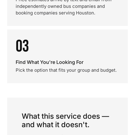
independently owned bus companies and
booking companies serving Houston.
03
Find What You're Looking For
Pick the option that fits your group and budget.
What this service does —
and what it doesn't.