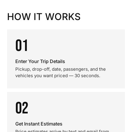
HOW IT WORKS
01
Enter Your Trip Details
Pickup, drop-off, date, passengers, and the
vehicles you want priced — 30 seconds.
02
Get Instant Estimates
Price estimates arrive by text and email from