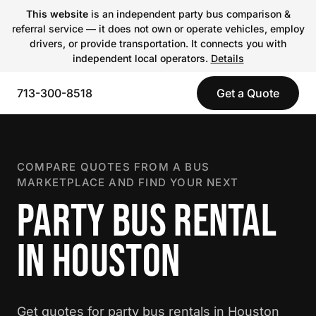
This website
is an independent party bus comparison &
referral service — it does not own or operate vehicles, employ
drivers, or provide transportation. It connects you with
independent local operators.
Details
713-300-8518
Get a Quote
COMPARE QUOTES FROM A BUS
MARKETPLACE AND FIND YOUR NEXT
PARTY BUS RENTAL
IN HOUSTON
Get quotes for party bus rentals in Houston