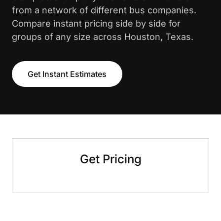
from a network of different bus companies.
Compare instant pricing side by side for
groups of any size across Houston, Texas.
Get Instant Estimates
Get Pricing