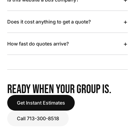
+
Does it cost anything to get a quote?
+
How fast do quotes arrive?
READY WHEN YOUR GROUP IS.
Get Instant Estimates
Call 713-300-8518