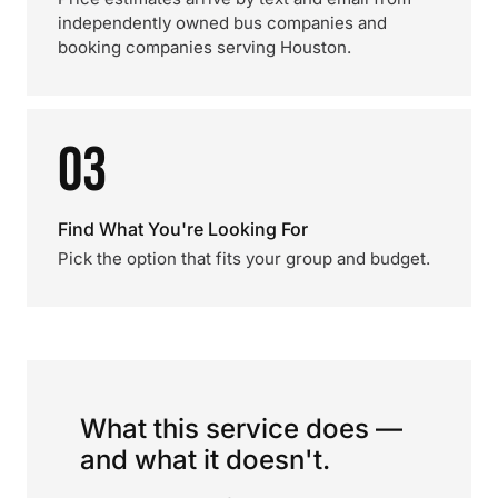
independently owned bus companies and
booking companies serving Houston.
03
Find What You're Looking For
Pick the option that fits your group and budget.
What this service does —
and what it doesn't.