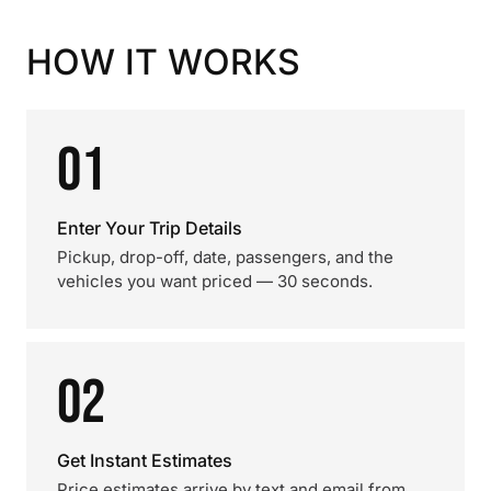
HOW IT WORKS
01
Enter Your Trip Details
Pickup, drop-off, date, passengers, and the
vehicles you want priced — 30 seconds.
02
Get Instant Estimates
Price estimates arrive by text and email from