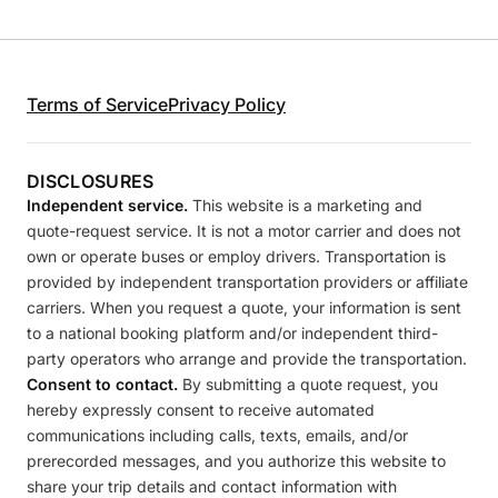
Terms of Service
Privacy Policy
DISCLOSURES
Independent service.
This website is a marketing and
quote-request service. It is not a motor carrier and does not
own or operate buses or employ drivers. Transportation is
provided by independent transportation providers or affiliate
carriers. When you request a quote, your information is sent
to a national booking platform and/or independent third-
party operators who arrange and provide the transportation.
Consent to contact.
By submitting a quote request, you
hereby expressly consent to receive automated
communications including calls, texts, emails, and/or
prerecorded messages, and you authorize this website to
share your trip details and contact information with