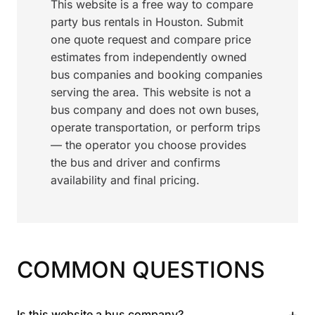
This website is a free way to compare
party bus rentals in Houston. Submit
one quote request and compare price
estimates from independently owned
bus companies and booking companies
serving the area. This website is not a
bus company and does not own buses,
operate transportation, or perform trips
— the operator you choose provides
the bus and driver and confirms
availability and final pricing.
COMMON QUESTIONS
+
Is this website a bus company?