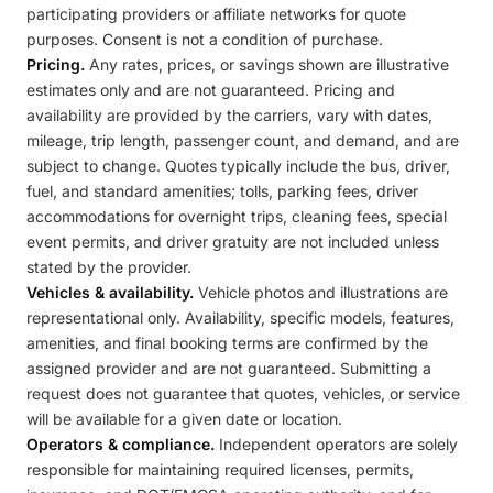
participating providers or affiliate networks for quote
purposes. Consent is not a condition of purchase.
Pricing.
Any rates, prices, or savings shown are illustrative
estimates only and are not guaranteed. Pricing and
availability are provided by the carriers, vary with dates,
mileage, trip length, passenger count, and demand, and are
subject to change. Quotes typically include the bus, driver,
fuel, and standard amenities; tolls, parking fees, driver
accommodations for overnight trips, cleaning fees, special
event permits, and driver gratuity are not included unless
stated by the provider.
Vehicles & availability.
Vehicle photos and illustrations are
representational only. Availability, specific models, features,
amenities, and final booking terms are confirmed by the
assigned provider and are not guaranteed. Submitting a
request does not guarantee that quotes, vehicles, or service
will be available for a given date or location.
Operators & compliance.
Independent operators are solely
responsible for maintaining required licenses, permits,