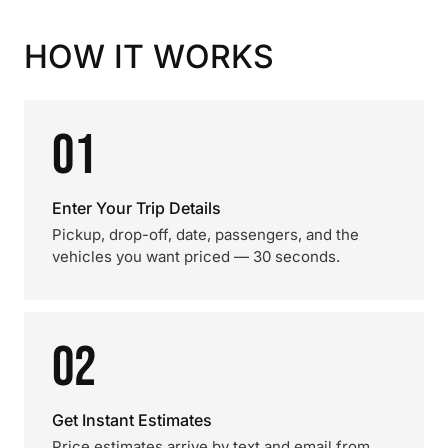
HOW IT WORKS
01
Enter Your Trip Details
Pickup, drop-off, date, passengers, and the
vehicles you want priced — 30 seconds.
02
Get Instant Estimates
Price estimates arrive by text and email from