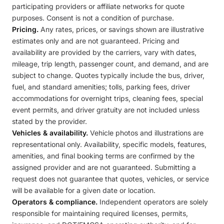
participating providers or affiliate networks for quote
purposes. Consent is not a condition of purchase.
Pricing.
Any rates, prices, or savings shown are illustrative
estimates only and are not guaranteed. Pricing and
availability are provided by the carriers, vary with dates,
mileage, trip length, passenger count, and demand, and are
subject to change. Quotes typically include the bus, driver,
fuel, and standard amenities; tolls, parking fees, driver
accommodations for overnight trips, cleaning fees, special
event permits, and driver gratuity are not included unless
stated by the provider.
Vehicles & availability.
Vehicle photos and illustrations are
representational only. Availability, specific models, features,
amenities, and final booking terms are confirmed by the
assigned provider and are not guaranteed. Submitting a
request does not guarantee that quotes, vehicles, or service
will be available for a given date or location.
Operators & compliance.
Independent operators are solely
responsible for maintaining required licenses, permits,