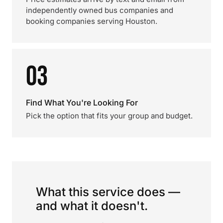
independently owned bus companies and
booking companies serving Houston.
03
Find What You're Looking For
Pick the option that fits your group and budget.
What this service does —
and what it doesn't.