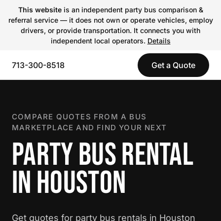
This website
is an independent party bus comparison &
referral service — it does not own or operate vehicles, employ
drivers, or provide transportation. It connects you with
independent local operators.
Details
713-300-8518
Get a Quote
COMPARE QUOTES FROM A BUS
MARKETPLACE AND FIND YOUR NEXT
PARTY BUS RENTAL
IN HOUSTON
Get quotes for party bus rentals in Houston