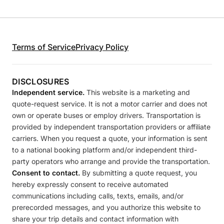
Terms of Service
Privacy Policy
DISCLOSURES
Independent service.
This website is a marketing and
quote-request service. It is not a motor carrier and does not
own or operate buses or employ drivers. Transportation is
provided by independent transportation providers or affiliate
carriers. When you request a quote, your information is sent
to a national booking platform and/or independent third-
party operators who arrange and provide the transportation.
Consent to contact.
By submitting a quote request, you
hereby expressly consent to receive automated
communications including calls, texts, emails, and/or
prerecorded messages, and you authorize this website to
share your trip details and contact information with