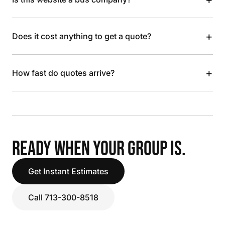
+
Does it cost anything to get a quote?
+
How fast do quotes arrive?
READY WHEN YOUR GROUP IS.
Get Instant Estimates
Call 713-300-8518