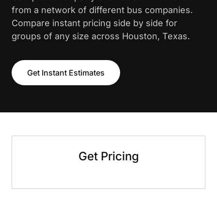
from a network of different bus companies.
Compare instant pricing side by side for
groups of any size across Houston, Texas.
Get Instant Estimates
Get Pricing