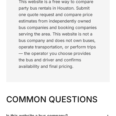
This website is a free way to compare
party bus rentals in Houston. Submit
one quote request and compare price
estimates from independently owned
bus companies and booking companies
serving the area. This website is not a
bus company and does not own buses,
operate transportation, or perform trips
— the operator you choose provides
the bus and driver and confirms
availability and final pricing.
COMMON QUESTIONS
+
Is this website a bus company?